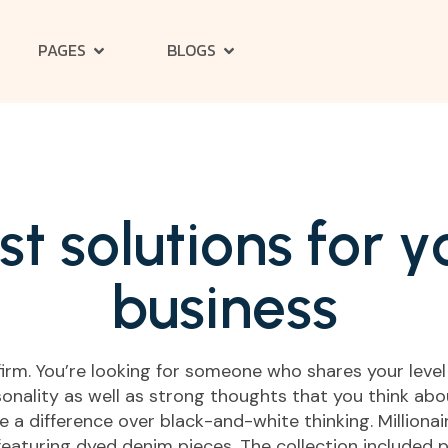
PAGES
BLOGS
s
t
s
o
l
u
t
i
o
n
s
f
o
r
y
b
u
s
i
n
e
s
s
 firm. You’re looking for someone who shares your level
onality as well as strong thoughts that you think about
ake a difference over black-and-white thinking. Million
featuring dyed denim pieces. The collection included