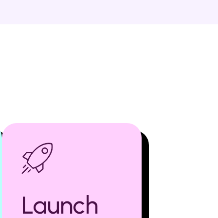
Launch