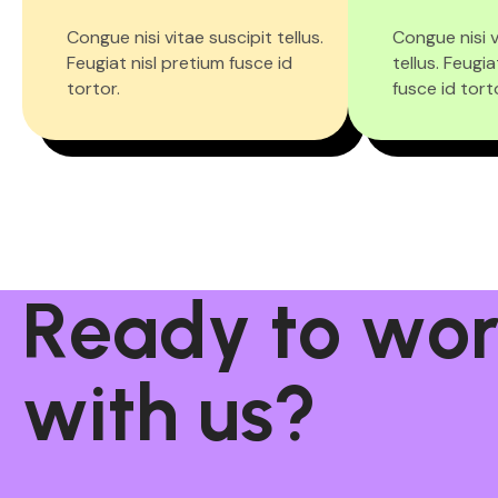
Congue nisi vitae suscipit tellus.
Congue nisi v
Feugiat nisl pretium fusce id
tellus. Feugia
tortor.
fusce id tort
R
e
a
d
y
t
o
w
o
w
i
t
h
u
s
?