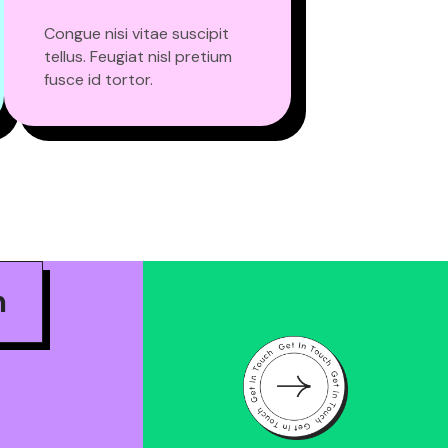
Congue nisi vitae suscipit
tellus. Feugiat nisl pretium
fusce id tortor.
m