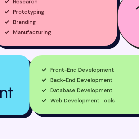
Research
Prototyping
Branding
Manufacturing
Front-End Development
Back-End Development
nt
Database Development
Web Development Tools