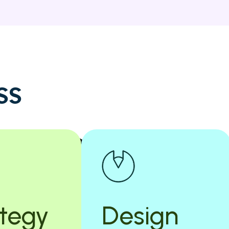
s
s
ategy
Design