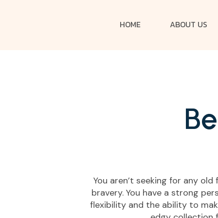
HOME
ABOUT US
B
e
You aren’t seeking for any old
bravery. You have a strong pers
flexibility and the ability to m
edgy collection 