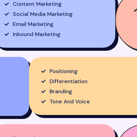
Content Marketing
Social Media Marketing
Email Marketing
Inbound Marketing
Positioning
Differentiation
Branding
Tone And Voice