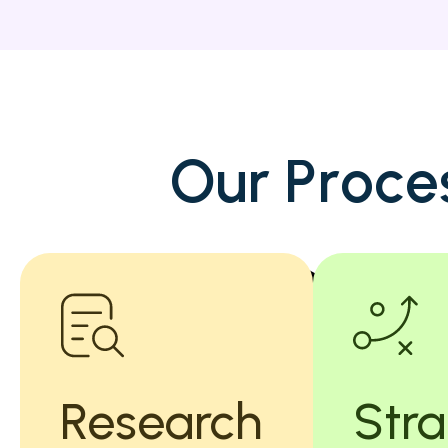
O
u
r
P
r
o
c
e
Research
Str