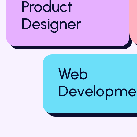
Product
Designer
Web
Developme