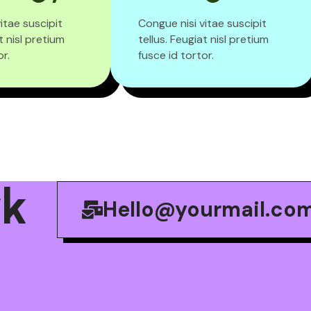
itae suscipit
Congue nisi vitae suscipit
t nisl pretium
tellus. Feugiat nisl pretium
or.
fusce id tortor.
r
k
Hello@yourmail.co