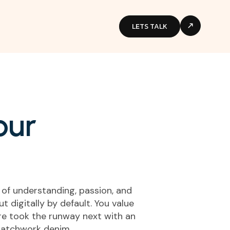
LETS TALK
o
u
r
 of understanding, passion, and
 digitally by default. You value
aire took the runway next with an
 patchwork denim.