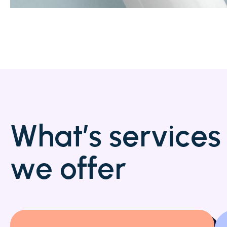
W
h
a
t
’
s
s
e
r
v
i
c
e
s
w
e
o
f
f
e
r