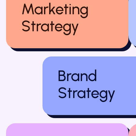
Marketing
Strategy
Brand
Strategy