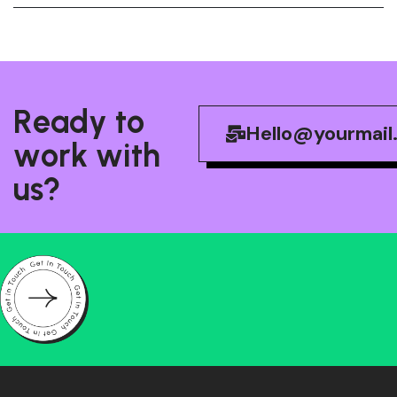
R
e
a
d
y
t
o
Hello@yourmail
w
o
r
k
w
i
t
h
u
s
?