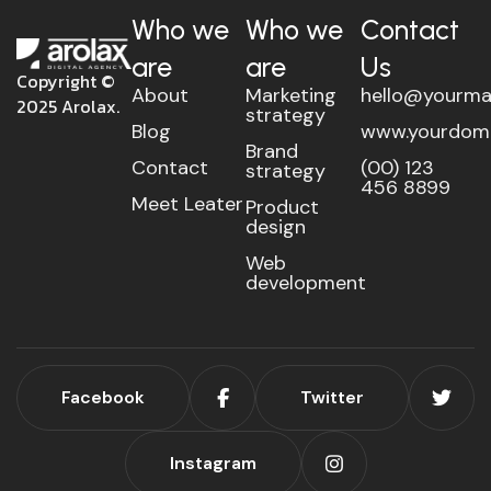
Who we
Who we
Contact
are
are
Us
Copyright ©
About
Marketing
hello@yourma
2025 Arolax.
strategy
Blog
www.yourdom
Brand
Contact
(00) 123
strategy
456 8899
Meet Leater
Product
design
Web
development
Facebook
Twitter
Instagram