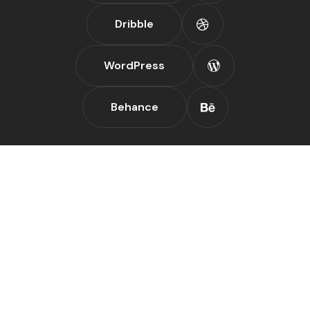
Dribble
WordPress
Behance