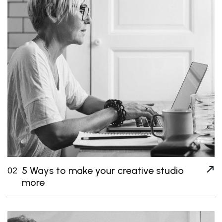
5 Ways to make your creative studio
02
more