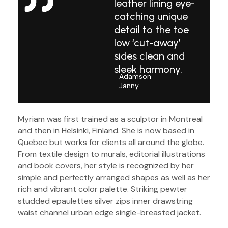
leather lining eye-
catching unique
detail to the toe
low ‘cut-away’
sides clean and
sleek harmony.
Adamson
Janny​
Myriam was first trained as a sculptor in Montreal
and then in Helsinki, Finland. She is now based in
Quebec but works for clients all around the globe.
From textile design to murals, editorial illustrations
and book covers, her style is recognized by her
simple and perfectly arranged shapes as well as her
rich and vibrant color palette. Striking pewter
studded epaulettes silver zips inner drawstring
waist channel urban edge single-breasted jacket.