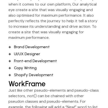
when it comes to our own platform, Our analytical
eye create a site that was visually engaging and
also optimised for maximum performance. It also
perfectly reflects the journey to help it tell a story
to increase its understanding and drive action. To
create a site that was visually engaging for
maximum performance.
Brand Development
UI/UX Designer
Front-end Development
Copy Writing
Shopify Development
WorkFrame
Just like other pseudo-elements and pseudo-class
selectors, :not() can be chained with other
pseudon classes and pseudo-elements. For
example, the following will add a “New!” word to list