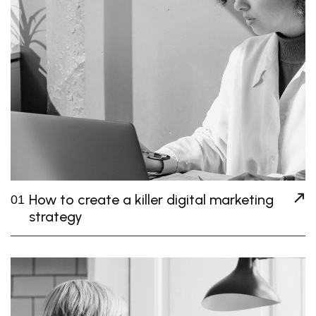
How to create a killer digital marketing
01
strategy