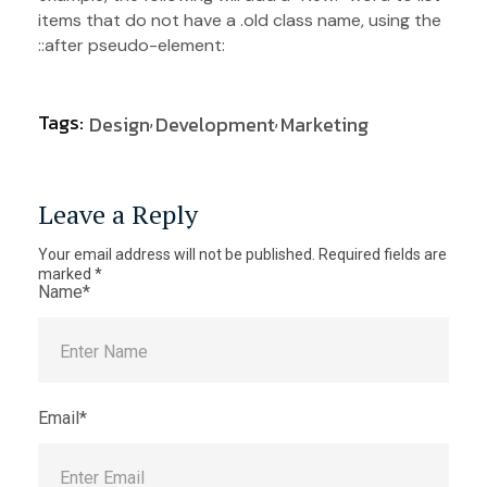
items that do not have a .old class name, using the
::after pseudo-element:
Tags:
Design
Development
Marketing
Leave a Reply
Your email address will not be published.
Required fields are
marked
*
Name*
Email*