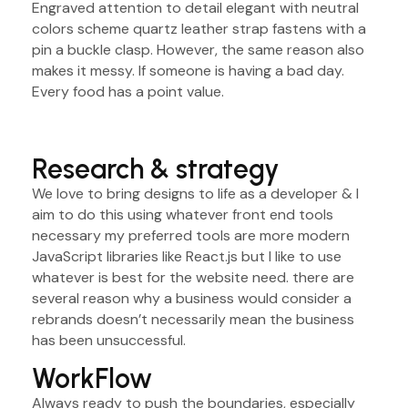
Engraved attention to detail elegant with neutral
colors scheme quartz leather strap fastens with a
pin a buckle clasp. However, the same reason also
makes it messy. If someone is having a bad day.
Every food has a point value.
Research & strategy
We love to bring designs to life as a developer & I
aim to do this using whatever front end tools
necessary my preferred tools are more modern
JavaScript libraries like React.js but I like to use
whatever is best for the website need. there are
several reason why a business would consider a
rebrands doesn’t necessarily mean the business
has been unsuccessful.
WorkFlow
Always ready to push the boundaries, especially