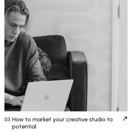
How to market your creative studio to
03
potential