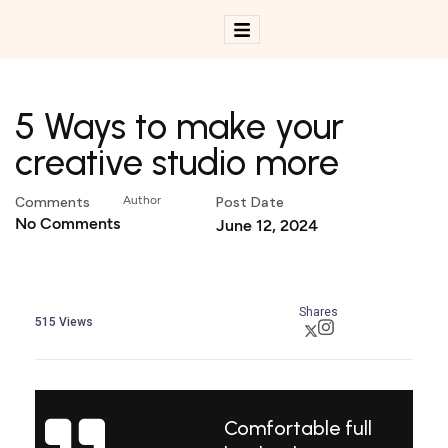
5 Ways to make your
creative studio more
Comments
Author
Post Date
No Comments
June 12, 2024
Shares
515
Views
Comfortable full