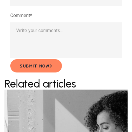
Comment*
SUBMIT NOW
Related articles