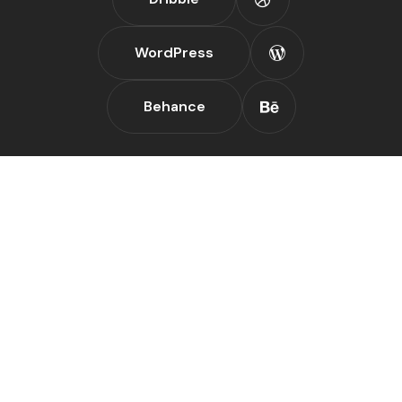
WordPress
Behance