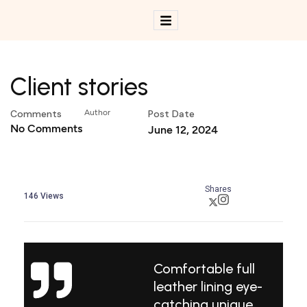
Client stories
Comments
Author
Post Date
No Comments
June 12, 2024
Shares
146
Views
Comfortable full
leather lining eye-
catching unique