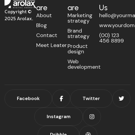
are
are
Us
Copyright ©
About
Marketing
hello@yourma
2025 Arolax.
strategy
Blog
www.yourdom
Brand
Contact
(00) 123
strategy
456 8899
Meet Leater
Product
design
Web
development
Facebook
Twitter
Instagram
Dribble