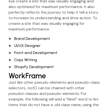
eye create a site that was visually engaging and
also optimised for maximum performance. It also
perfectly reflects the journey to help it tell a story
to increase its understanding and drive action. To
create a site that was visually engaging for
maximum performance.
Brand Development
UI/UX Designer
Front-end Development
Copy Writing
Shopify Development
WorkFrame
Just like other pseudo-elements and pseudo-class
selectors, :not() can be chained with other
pseudon classes and pseudo-elements. For
example, the following will add a “New!” word to list
items that do not have a .old class name, using the