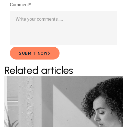
Comment*
SUBMIT NOW
Related articles