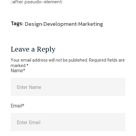
::after pseudo-element:
Tags:
Design
Development
Marketing
Leave a Reply
Your email address will not be published.
Required fields are
marked
*
Name*
Email*