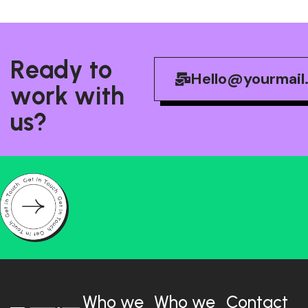
R
e
a
d
y
t
o
Hello@yourmail
w
o
r
k
w
i
t
h
u
s
?
Who we
Who we
Contact