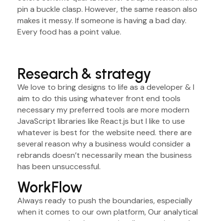
pin a buckle clasp. However, the same reason also
makes it messy. If someone is having a bad day.
Every food has a point value.
Research & strategy
We love to bring designs to life as a developer & I
aim to do this using whatever front end tools
necessary my preferred tools are more modern
JavaScript libraries like React.js but I like to use
whatever is best for the website need. there are
several reason why a business would consider a
rebrands doesn’t necessarily mean the business
has been unsuccessful.
WorkFlow
Always ready to push the boundaries, especially
when it comes to our own platform, Our analytical