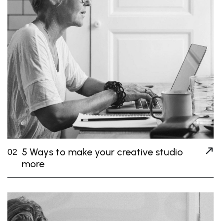
5 Ways to make your creative studio
02
more