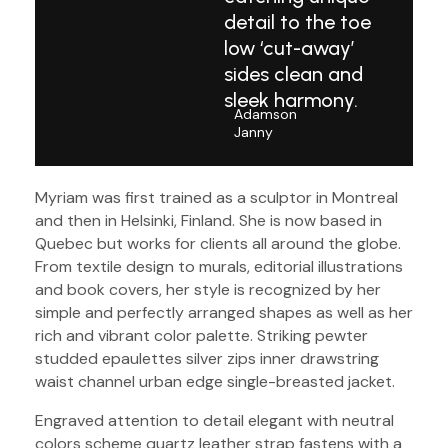
detail to the toe
low ‘cut-away’
sides clean and
sleek harmony.
Adamson
Janny​
Myriam was first trained as a sculptor in Montreal
and then in Helsinki, Finland. She is now based in
Quebec but works for clients all around the globe.
From textile design to murals, editorial illustrations
and book covers, her style is recognized by her
simple and perfectly arranged shapes as well as her
rich and vibrant color palette. Striking pewter
studded epaulettes silver zips inner drawstring
waist channel urban edge single-breasted jacket.
Engraved attention to detail elegant with neutral
colors scheme quartz leather strap fastens with a