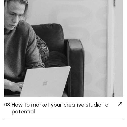
How to market your creative studio to
03
potential