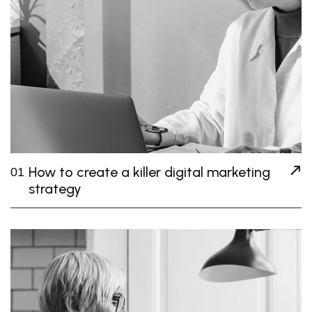
How to create a killer digital marketing
01
strategy